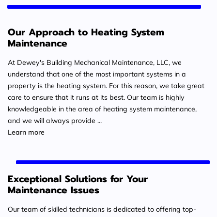
Our Approach to Heating System
Maintenance
At Dewey's Building Mechanical Maintenance, LLC, we
understand that one of the most important systems in a
property is the heating system. For this reason, we take great
care to ensure that it runs at its best. Our team is highly
knowledgeable in the area of heating system maintenance,
and we will always provide ...
Our Approach to Heating System Maintenance
Learn more
Exceptional Solutions for Your
Maintenance Issues
Our team of skilled technicians is dedicated to offering top-