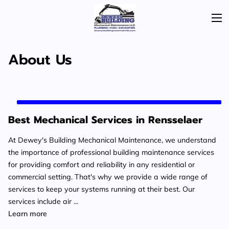
About Us
Best Mechanical Services in Rensselaer
At Dewey's Building Mechanical Maintenance, we understand
the importance of professional building maintenance services
for providing comfort and reliability in any residential or
commercial setting. That's why we provide a wide range of
services to keep your systems running at their best. Our
services include air ...
Best Mechanical Services in Rensselaer
Learn more