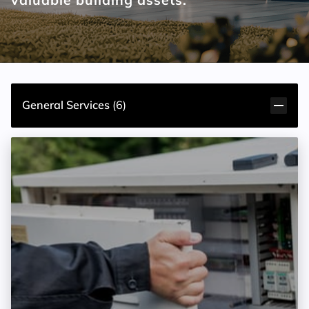
General Services
(
6
)