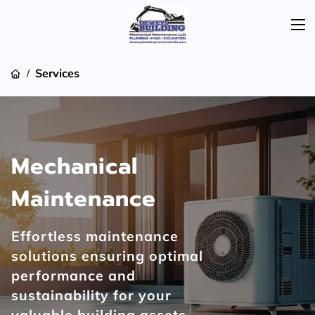
Services
/
Mechanical
Maintenance
Effortless maintenance
solutions ensuring optimal
performance and
sustainability for your
valuable building assets.