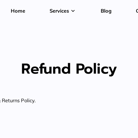
Home
Services
Blog
Refund Policy
& Returns Policy.