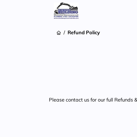
/
Refund Policy
Please contact us for our full Refunds 