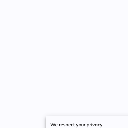
We respect your privacy