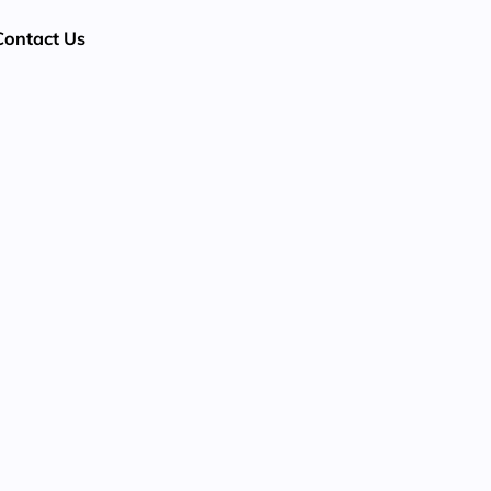
Contact Us